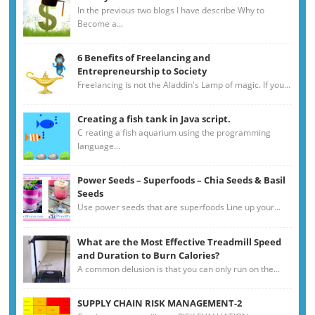
In the previous two blogs I have describe Why to
Become a...
6 Benefits of Freelancing and
Entrepreneurship to Society
Freelancing is not the Aladdin's Lamp of magic. If you...
Creating a fish tank in Java script.
C reating a fish aquarium using the programming
language...
Power Seeds – Superfoods – Chia Seeds & Basil
Seeds
Use power seeds that are superfoods Line up your...
What are the Most Effective Treadmill Speed
and Duration to Burn Calories?
A common delusion is that you can only run on the...
SUPPLY CHAIN RISK MANAGEMENT-2