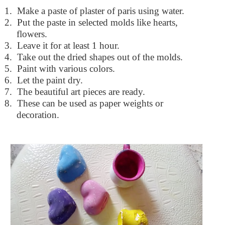
1.
Make a paste of plaster of paris using water.
2.
Put the paste in selected molds like hearts,
flowers.
3.
Leave it for at least 1 hour.
4.
Take out the dried shapes out of the molds.
5.
Paint with various colors.
6.
Let the paint dry.
7.
The beautiful art pieces are ready.
8.
These can be used as paper weights or
decoration.