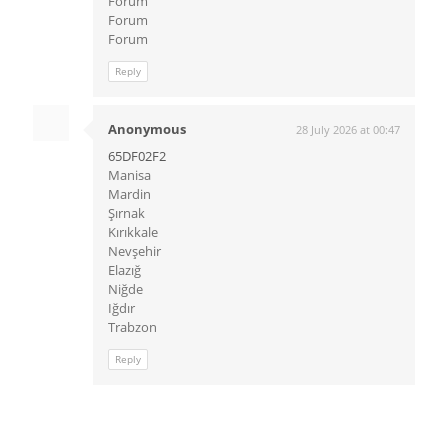
Forum
Forum
Forum
Reply
Anonymous
28 July 2026 at 00:47
65DF02F2
Manisa
Mardin
Şırnak
Kırıkkale
Nevşehir
Elazığ
Niğde
Iğdır
Trabzon
Reply