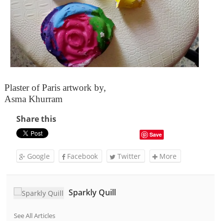
Plaster of Paris artwork by,
Asma Khurram
Share this
Save
Google
Facebook
Twitter
More
Sparkly Quill
See All Articles