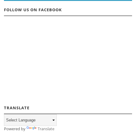
FOLLOW US ON FACEBOOK
TRANSLATE
Powered by
Translate