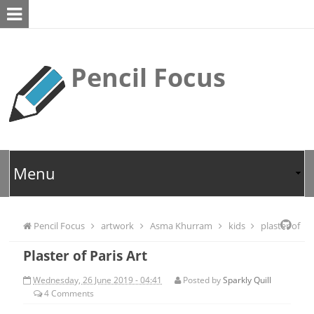
Pencil Focus
Pencil Focus
artwork
Asma Khurram
kids
plaster of
Plaster of Paris Art
paris
Wednesday, 26 June 2019 - 04:41
Posted by
Sparkly Quill
4
Comments