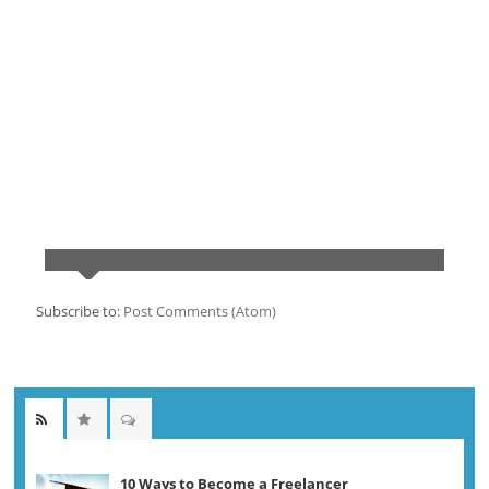
Subscribe to:
Post Comments (Atom)
10 Ways to Become a Freelancer