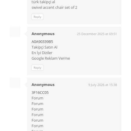
türk takipçi al
swivel accent chair set of 2
Reply
Anonymous
25 December 2025 at 03:51
A0A90339B5
Takipçi Satın Al
En İyi Diziler
Google Reklam Verme
Reply
Anonymous
9 July 2026 at 15:38
3F16CC05
Forum
Forum
Forum
Forum
Forum
Forum