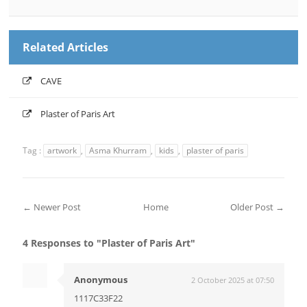
Related Articles
CAVE
Plaster of Paris Art
Tag :
artwork
,
Asma Khurram
,
kids
,
plaster of paris
← Newer Post
Home
Older Post →
4 Responses to "Plaster of Paris Art"
Anonymous
2 October 2025 at 07:50
1117C33F22