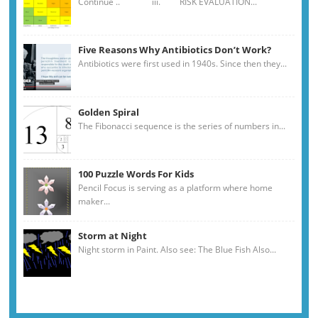
Continue .. iii. RISK EVALUATION...
Five Reasons Why Antibiotics Don’t Work?
Antibiotics were first used in 1940s. Since then they...
Golden Spiral
The Fibonacci sequence is the series of numbers in...
100 Puzzle Words For Kids
Pencil Focus is serving as a platform where home
maker...
Storm at Night
Night storm in Paint. Also see: The Blue Fish Also...