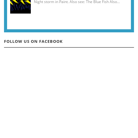
Night storm in Paint. Also see: The Blue Fish Also...
FOLLOW US ON FACEBOOK