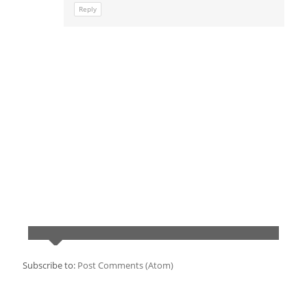
Reply
Subscribe to:
Post Comments (Atom)