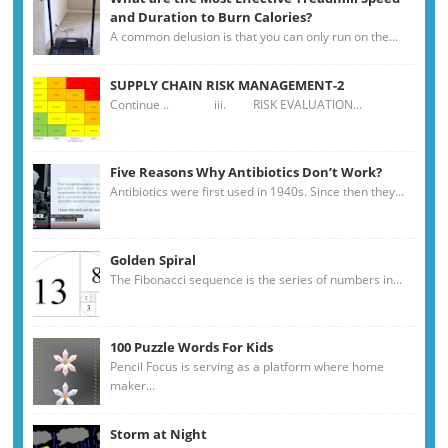
and Duration to Burn Calories?
A common delusion is that you can only run on the...
SUPPLY CHAIN RISK MANAGEMENT-2
Continue .. iii. RISK EVALUATION...
Five Reasons Why Antibiotics Don’t Work?
Antibiotics were first used in 1940s. Since then they...
Golden Spiral
The Fibonacci sequence is the series of numbers in...
100 Puzzle Words For Kids
Pencil Focus is serving as a platform where home
maker...
Storm at Night