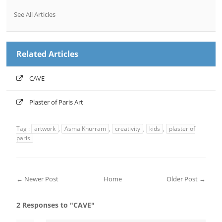
See All Articles
Related Articles
CAVE
Plaster of Paris Art
Tag :
artwork
,
Asma Khurram
,
creativity
,
kids
,
plaster of
paris
← Newer Post
Home
Older Post →
2 Responses to "CAVE"