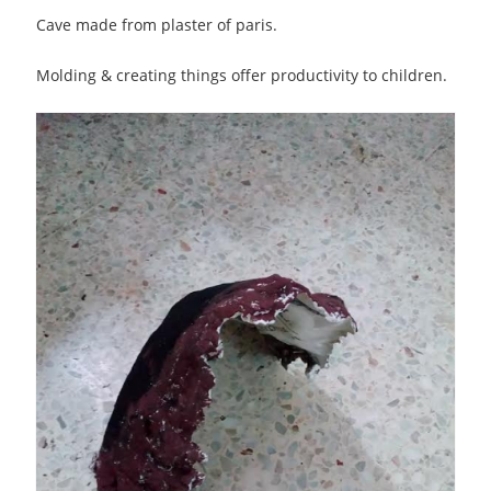
Cave made from plaster of paris.
Molding & creating things offer productivity to children.