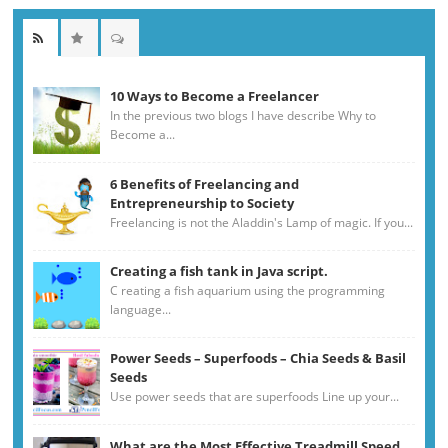
10 Ways to Become a Freelancer
In the previous two blogs I have describe Why to
Become a...
6 Benefits of Freelancing and
Entrepreneurship to Society
Freelancing is not the Aladdin's Lamp of magic. If you...
Creating a fish tank in Java script.
C reating a fish aquarium using the programming
language...
Power Seeds – Superfoods – Chia Seeds & Basil
Seeds
Use power seeds that are superfoods Line up your...
What are the Most Effective Treadmill Speed