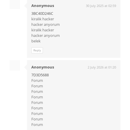
Anonymous
30 July 2025 at 02:59
3BC40D246C
kiralık hacker
hacker arıyorum
kiralık hacker
hacker arıyorum
belek
Reply
Anonymous
2 July 2026 at 01:20
7D3D5688
Forum
Forum
Forum
Forum
Forum
Forum
Forum
Forum
Forum