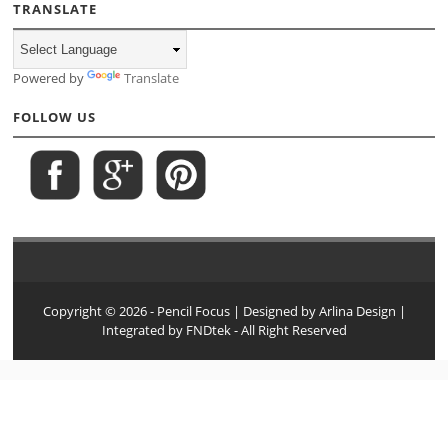
TRANSLATE
Powered by
Translate
FOLLOW US
Copyright ©
2026
- Pencil Focus
| Designed by
Arlina Design
|
Integrated by
FNDtek
- All Right Reserved