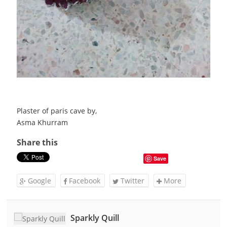
Plaster of paris cave by,
Asma Khurram
Share this
Save
Google
Facebook
Twitter
More
Sparkly Quill