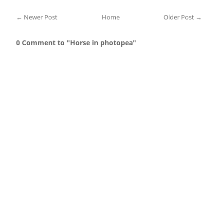
← Newer Post
Home
Older Post →
0 Comment to "Horse in photopea"