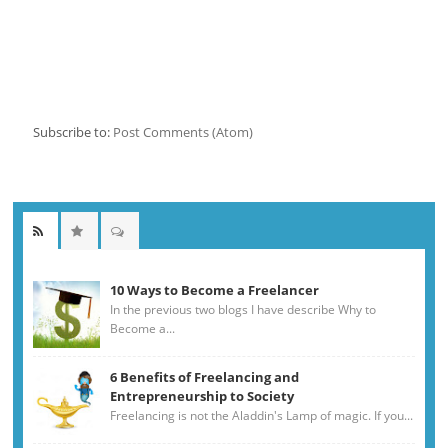
Subscribe to:
Post Comments (Atom)
10 Ways to Become a Freelancer
In the previous two blogs I have describe Why to
Become a...
6 Benefits of Freelancing and
Entrepreneurship to Society
Freelancing is not the Aladdin's Lamp of magic. If you...