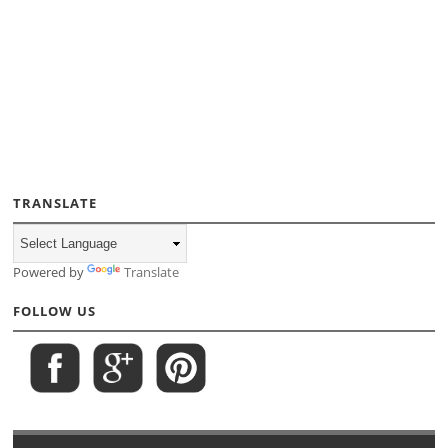
TRANSLATE
Powered by
Translate
FOLLOW US