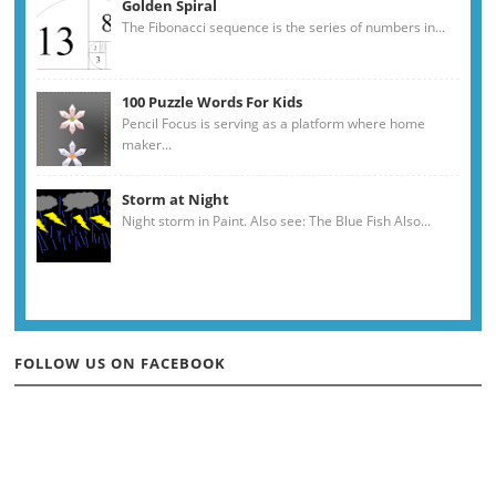
Golden Spiral
The Fibonacci sequence is the series of numbers in...
100 Puzzle Words For Kids
Pencil Focus is serving as a platform where home
maker...
Storm at Night
Night storm in Paint. Also see: The Blue Fish Also...
FOLLOW US ON FACEBOOK