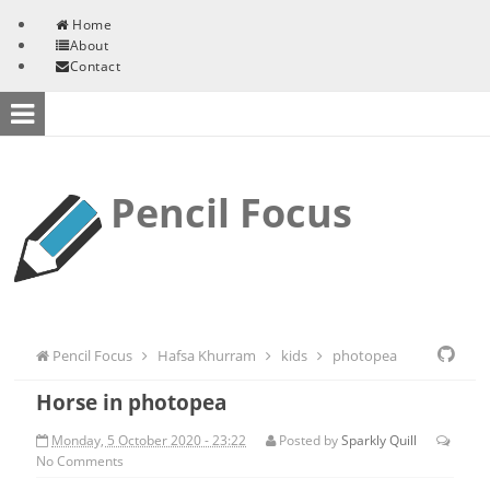
Skip to content
Home
About
Contact
Pencil Focus
Pencil Focus
Hafsa Khurram
kids
photopea
Horse in photopea
Monday, 5 October 2020 - 23:22
Posted by
Sparkly Quill
No
Comments