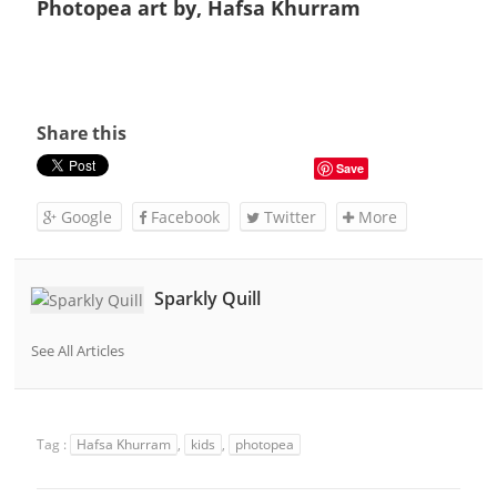
Photopea art by, Hafsa Khurram
Share this
Save
Google
Facebook
Twitter
More
Sparkly Quill
See All Articles
Tag :
Hafsa Khurram
,
kids
,
photopea