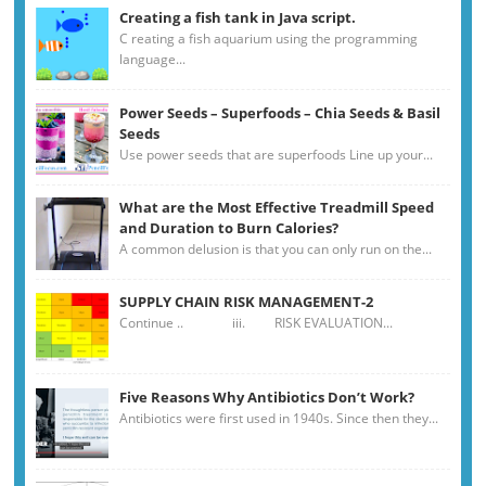
Creating a fish tank in Java script.
C reating a fish aquarium using the programming
language...
Power Seeds – Superfoods – Chia Seeds & Basil
Seeds
Use power seeds that are superfoods Line up your...
What are the Most Effective Treadmill Speed
and Duration to Burn Calories?
A common delusion is that you can only run on the...
SUPPLY CHAIN RISK MANAGEMENT-2
Continue .. iii. RISK EVALUATION...
Five Reasons Why Antibiotics Don’t Work?
Antibiotics were first used in 1940s. Since then they...