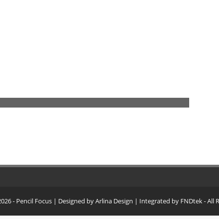
2026
- Pencil Focus
| Designed by
Arlina Design
| Integrated by
FNDtek
- All