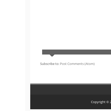
Subscribe to:
Post Comments (Atom)
Copyright ©