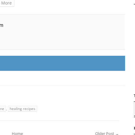
More
am
ine
,
healing recipes
Home
Older Post →