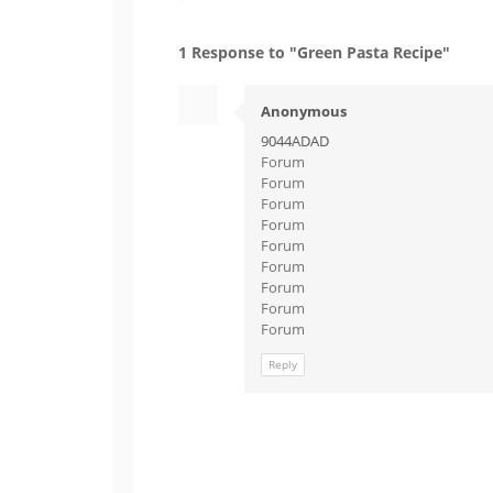
1 Response to "Green Pasta Recipe"
Anonymous
9044ADAD
Forum
Forum
Forum
Forum
Forum
Forum
Forum
Forum
Forum
Reply