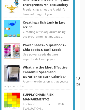
Entrepreneurship to Society
Freelancing is not the Aladdin's
Lamp of magic. If you...
Creating a fish tank in Java
script.
C reating a fish aquarium using
the programming language...
Power Seeds – Superfoods –
Chia Seeds & Basil Seeds
Use power seeds that are
superfoods Line up your...
What are the Most Effective
Treadmill Speed and
Duration to Burn Calories?
Boil in water for few minutes with little oil & salt until it is al dente
A common delusion is that you can
on, flat beans, spinach & green chilies. Add pasta strips to veget
only run on the...
SUPPLY CHAIN RISK
MANAGEMENT-2
Continue .. iii. RISK
EVALUATION...