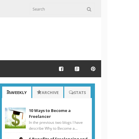
WEEKLY
ARCHIVE
STATS
10 Ways to Become a
Freelancer
In the previous two blogs I have
describe Why to Become a...
6 Benefits of Freelancing and