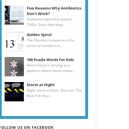
Five Reasons Why Antibiotics
Don’t Work?
Antibiotics were first used in
1940s. Since then they...
Golden Spiral
The Fibonacci sequence is the
series of numbers in...
100 Puzzle Words For Kids
Pencil Focus is serving as a
platform where home maker...
Storm at Night
Night storm in Paint. Also see: The
Blue Fish Also...
FOLLOW US ON FACEBOOK