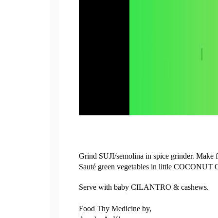
Grind SUJI/semolina in spice grinder. Make fin
Sauté green vegetables in little COCONUT O
Serve with baby CILANTRO & cashews.
Food Thy Medicine by,