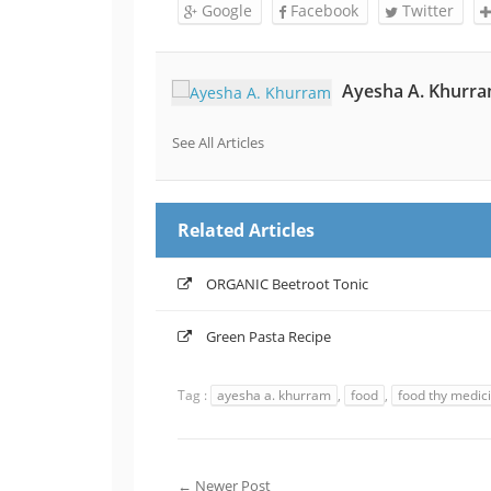
Google
Facebook
Twitter
Ayesha A. Khurr
See All Articles
Related Articles
ORGANIC Beetroot Tonic
Green Pasta Recipe
Tag :
ayesha a. khurram
,
food
,
food thy medic
← Newer Post