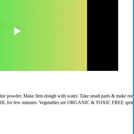
e powder. Make firm dough with water. Take small parts & make roti shape. 
IL for few minutes. Vegetables are ORGANIC & TOXIC FREE spring oni