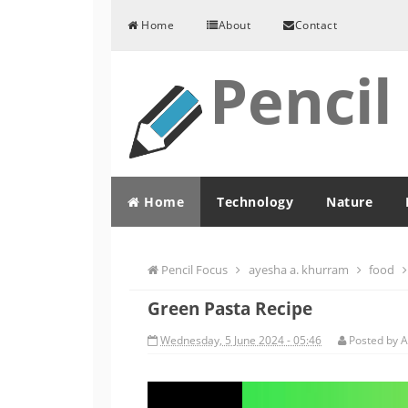
Skip to content
Home
About
Contact
Pencil
Home
Technology
Nature
Pencil Focus
ayesha a. khurram
food
Green Pasta Recipe
Wednesday, 5 June 2024 - 05:46
Posted by
A