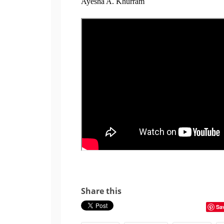
Ayesha A. Khurram
Share this
Sa