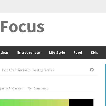
 Focus
Ideas
Entrepreneur
Life Style
Food
Kids
food thy medicine
healing recipes
yesha A. Khurram
1
Comments