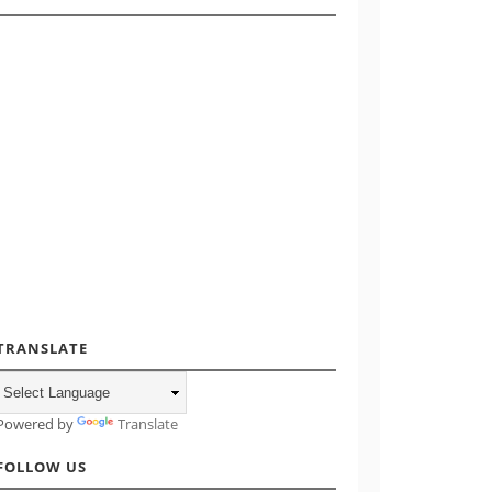
TRANSLATE
Powered by
Translate
FOLLOW US