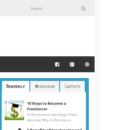
WEEKLY
ARCHIVE
STATS
10 Ways to Become a
Freelancer
In the previous two blogs I have
describe Why to Become a...
6 Benefits of Freelancing and