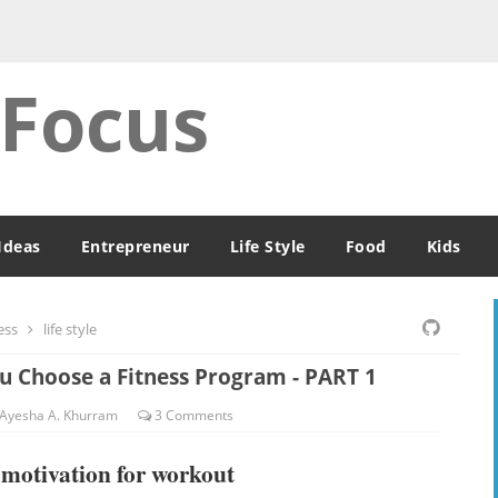
 Focus
Ideas
Entrepreneur
Life Style
Food
Kids
ess
life style
ou Choose a Fitness Program - PART 1
Ayesha A. Khurram
3
Comments
d motivation for workout