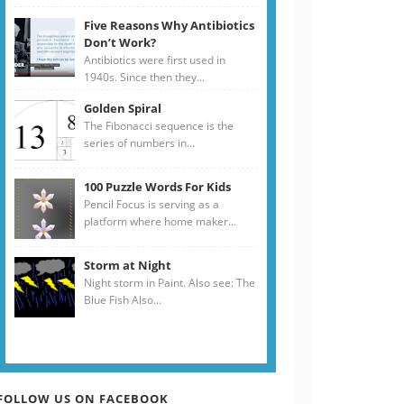
Five Reasons Why Antibiotics
Don’t Work?
Antibiotics were first used in
1940s. Since then they...
Golden Spiral
The Fibonacci sequence is the
series of numbers in...
100 Puzzle Words For Kids
Pencil Focus is serving as a
platform where home maker...
Storm at Night
Night storm in Paint. Also see: The
Blue Fish Also...
FOLLOW US ON FACEBOOK