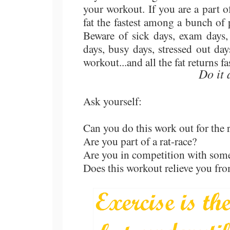
your workout. If you are a part of
fat the fastest among a bunch of 
Beware of sick days, exam days,
days, busy days, stressed out da
workout...and all the fat returns fa
Do it 
Ask yourself:
Can you do this work out for the r
Are you part of a rat-race?
Are you in competition with some
Does this workout relieve you fro