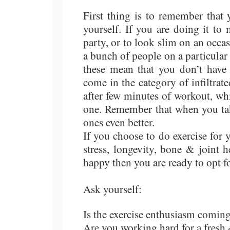
First thing is to remember that 
yourself. If you are doing it t
party, or to look slim on an occ
a bunch of people on a particular
these mean that you don’t have 
come in the category of infiltrat
after few minutes of workout, wh
one. Remember that when you take
ones even better.
If you choose to do exercise for
stress, longevity, bone & joint 
happy then you are ready to opt f
Ask yourself:
Is the exercise enthusiasm comin
Are you working hard for a fresh 