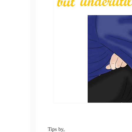
Tips by,