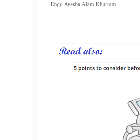
Engr. Ayesha Alam Khurram