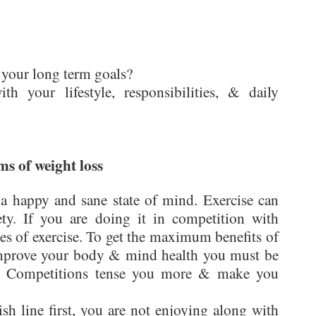
 your long term goals?
 your lifestyle, responsibilities, & daily
ms of weight loss
 a happy and sane state of mind. Exercise can
ty. If you are doing it in competition with
es of exercise. To get the maximum benefits of
 improve your body & mind health you must be
se. Competitions tense you more & make you
ish line first, you are not enjoying along with