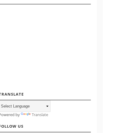
TRANSLATE
Powered by
Translate
FOLLOW US