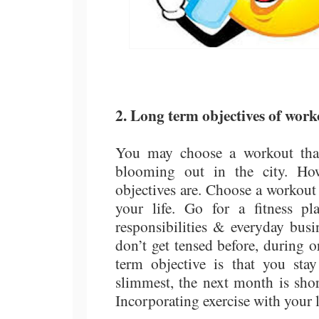
2. Long term objectives of work
You may choose a workout that
blooming out in the city. Ho
objectives are. Choose a workout t
your life. Go for a fitness p
responsibilities & everyday busi
don’t get tensed before, during o
term objective is that you sta
slimmest, the next month is shor
Incorporating exercise with your l