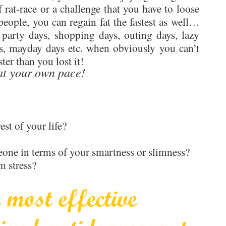
 rat-race or a challenge that you have to loose
people, you can regain fat the fastest as well…
 party days, shopping days, outing days, lazy
ys, mayday days etc. when obviously you can’t
ster than you lost it!
at your own pace!
est of your life?
one in terms of your smartness or slimness?
m stress?