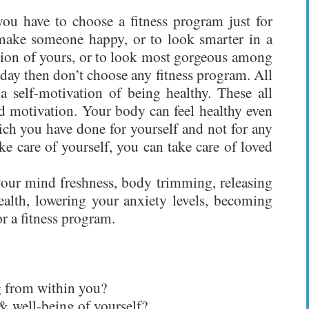
you have to choose a fitness program just for
o make someone happy, or to look smarter in a
asion of yours, or to look most gorgeous among
 day then don’t choose any fitness program. All
a self-motivation of being healthy. These all
ed motivation. Your body can feel healthy even
ich you have done for yourself and not for any
 care of yourself, you can take care of loved
 your mind freshness, body trimming, releasing
health, lowering your anxiety levels, becoming
or a fitness program.
g from within you?
& well-being of yourself?