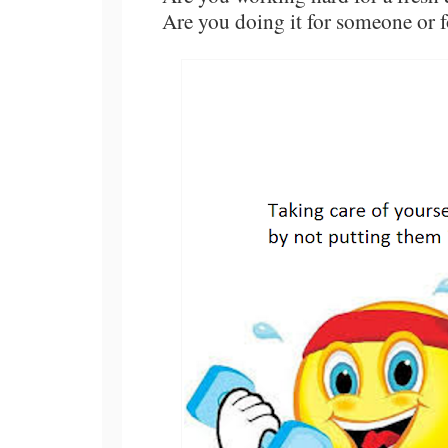
Are you doing it for someone or f