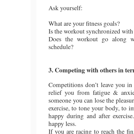
Ask yourself:
What are your fitness goals?
Is the workout synchronized with
Does the workout go along with
schedule?
3. Competing with others in ter
Competitions don’t leave you in
relief you from fatigue & anxie
someone you can lose the pleasur
exercise, to tone your body, to
happy during and after exerci
happy less.
If you are racing to reach the fin