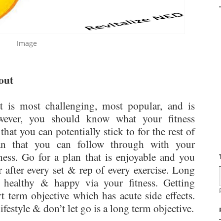
Image
out
 is most challenging, most popular, and is
wever, you should know what your fitness
hat you can potentially stick to for the rest of
lan that you can follow through with your
ness. Go for a plan that is enjoyable and you
r after every set & rep of every exercise. Long
y healthy & happy via your fitness. Getting
t term objective which has acute side effects.
ifestyle & don’t let go is a long term objective.