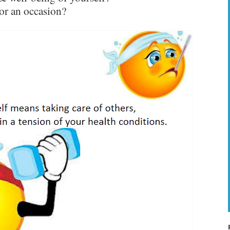
or an occasion?