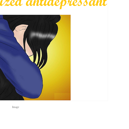
Image