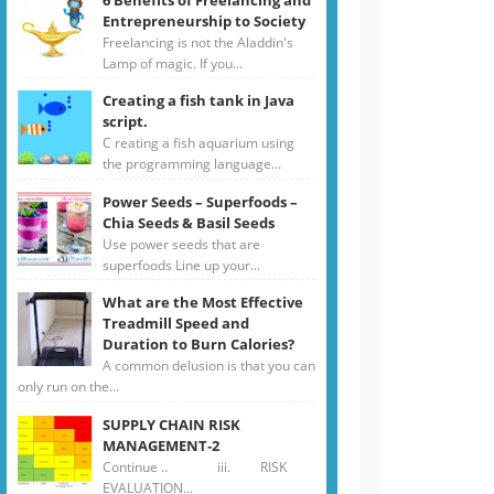
Entrepreneurship to Society
Freelancing is not the Aladdin's
Lamp of magic. If you...
Creating a fish tank in Java
script.
C reating a fish aquarium using
the programming language...
Power Seeds – Superfoods –
Chia Seeds & Basil Seeds
Use power seeds that are
superfoods Line up your...
What are the Most Effective
Treadmill Speed and
Duration to Burn Calories?
A common delusion is that you can
only run on the...
SUPPLY CHAIN RISK
MANAGEMENT-2
Continue .. iii. RISK
EVALUATION...