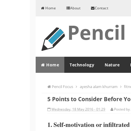
Skip to content
Home
About
Contact
Pencil
Home
Technology
Nature
Pencil Focus
ayesha alam khurram
fitn
5 Points to Consider Before Y
Wednesday, 18 May 2016 - 01:29
Posted by
1. Self-motivation or infiltrate