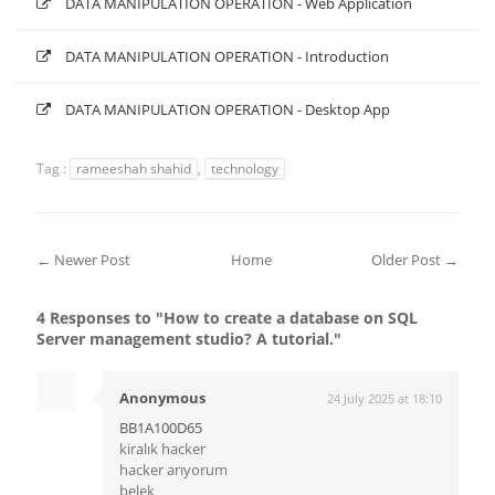
DATA MANIPULATION OPERATION - Web Application
DATA MANIPULATION OPERATION - Introduction
DATA MANIPULATION OPERATION - Desktop App
Tag :
rameeshah shahid
,
technology
← Newer Post
Home
Older Post →
4 Responses to "How to create a database on SQL
Server management studio? A tutorial."
Anonymous
24 July 2025 at 18:10
BB1A100D65
kiralık hacker
hacker arıyorum
belek