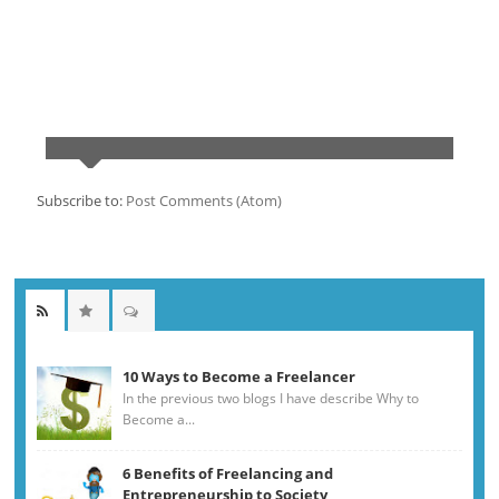
Subscribe to:
Post Comments (Atom)
10 Ways to Become a Freelancer
In the previous two blogs I have describe Why to
Become a...
6 Benefits of Freelancing and
Entrepreneurship to Society