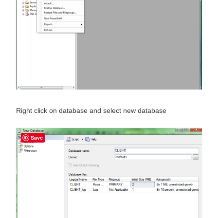
Right click on database and select new database
Save