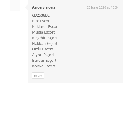
Anonymous
23 June 2026 at 13:34
6D2538BE
Rize Esçort
Kırklareli Esçort
Muğla Esçort
Kırşehir Esçort
Hakkari Esçort
Ordu Esçort
Afyon Esçort
Burdur Esçort
Konya Esçort
Reply