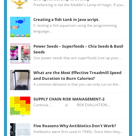
Freelancing is not the Aladdin's Lamp of magic. If you...
Creating a fish tank in Java script.
C reating a fish aquarium using the programming
language...
Power Seeds – Superfoods – Chia Seeds & Basil
Seeds
Use power seeds that are superfoods Line up your...
What are the Most Effective Treadmill Speed
and Duration to Burn Calories?
A common delusion is that you can only run on the...
SUPPLY CHAIN RISK MANAGEMENT-2
Continue .. iii. RISK EVALUATION...
Five Reasons Why Antibiotics Don’t Work?
Antibiotics were first used in 1940s. Since then they...