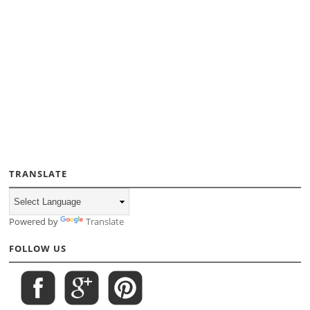
TRANSLATE
Powered by
Translate
FOLLOW US