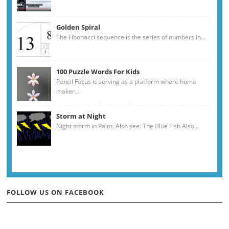
Golden Spiral
The Fibonacci sequence is the series of numbers in...
100 Puzzle Words For Kids
Pencil Focus is serving as a platform where home
maker...
Storm at Night
Night storm in Paint. Also see: The Blue Fish Also...
FOLLOW US ON FACEBOOK