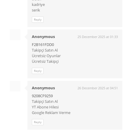
kadriye
serik
Reply
Anonymous
25 December 2025 at 01:33
F2B161FDD0
Takipçi Satın Al
Ücretsiz Oyunlar
Ücretsiz Takipçi
Reply
Anonymous
26 December 2025 at 04:51
9208CF9259
Takipçi Satın Al
YT Abone Hilesi
Google Reklam Verme
Reply