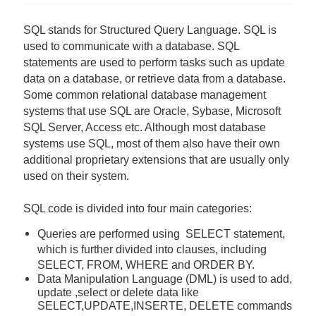
SQL stands for Structured Query Language. SQL is
used to communicate with a database. SQL
statements are used to perform tasks such as update
data on a database, or retrieve data from a database.
Some common relational database management
systems that use SQL are Oracle, Sybase, Microsoft
SQL Server, Access etc. Although most database
systems use SQL, most of them also have their own
additional proprietary extensions that are usually only
used on their system.
SQL code is divided into four main categories:
Queries are performed using SELECT statement,
which is further divided into clauses, including
SELECT, FROM, WHERE and ORDER BY.
Data Manipulation Language (DML) is used to add,
update ,select or delete data
like
SELECT,UPDATE,INSERTE, DELETE commands