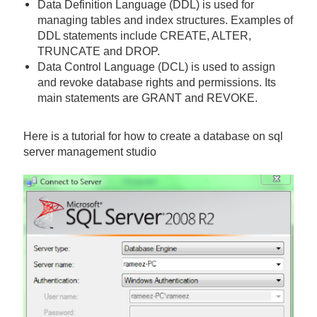
Data Definition Language (DDL) is used for
managing tables and index structures. Examples of
DDL statements include CREATE, ALTER,
TRUNCATE and DROP.
Data Control Language (DCL) is used to assign
and revoke database rights and permissions. Its
main statements are GRANT and REVOKE.
Here is a tutorial for how to create a database on sql
server management studio