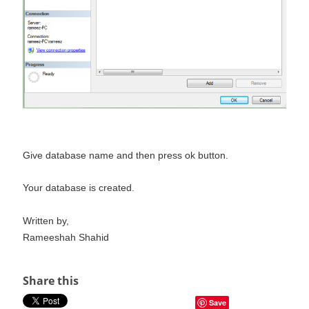
Give database name and then press ok button.
Your database is created.
Written by,
Rameeshah Shahid
Share this
Save