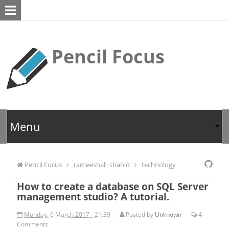
Pencil Focus
Pencil Focus
rameeshah shahid
technology
How to create a database on SQL Server
management studio? A tutorial.
Monday, 6 March 2017 - 21:39
Posted by
Unknown
4
Comments