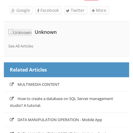
Google
Facebook
Twitter
More
Unknown
See All Articles
Related Articles
MULTIMEDIA CONTENT
How to create a database on SQL Server management
studio? A tutorial.
DATA MANIPULATION OPERATION - Mobile App