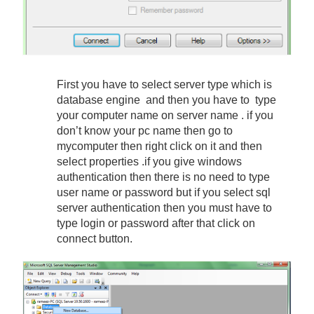
First you have to select server type which is
database engine and then you have to type
your computer name on server name . if you
don’t know your pc name then go to
mycomputer then right click on it and then
select properties .if you give windows
authentication then there is no need to type
user name or password but if you select sql
server authentication then you must have to
type login or password after that click on
connect button.