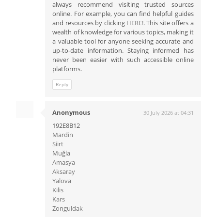
always recommend visiting trusted sources
online. For example, you can find helpful guides
and resources by clicking
HERE!
. This site offers a
wealth of knowledge for various topics, making it
a valuable tool for anyone seeking accurate and
up-to-date information. Staying informed has
never been easier with such accessible online
platforms.
Reply
Anonymous
30 July 2026 at 04:31
192E8B12
Mardin
Siirt
Muğla
Amasya
Aksaray
Yalova
Kilis
Kars
Zonguldak