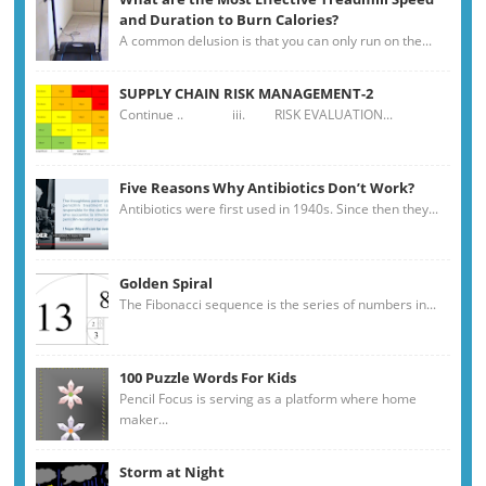
and Duration to Burn Calories?
A common delusion is that you can only run on the...
SUPPLY CHAIN RISK MANAGEMENT-2
Continue .. iii. RISK EVALUATION...
Five Reasons Why Antibiotics Don’t Work?
Antibiotics were first used in 1940s. Since then they...
Golden Spiral
The Fibonacci sequence is the series of numbers in...
100 Puzzle Words For Kids
Pencil Focus is serving as a platform where home
maker...
Storm at Night