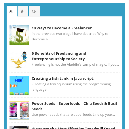
10 Ways to Become a Freelancer
In the previous two blogs I have describe Why to
Become a...
6 Benefits of Freelancing and
Entrepreneurship to Society
Freelancing is not the Aladdin's Lamp of magic. If you...
Creating a fish tank in Java script.
C reating a fish aquarium using the programming
language...
Power Seeds – Superfoods – Chia Seeds & Basil
Seeds
Use power seeds that are superfoods Line up your...
What are the Most Effective Treadmill Speed