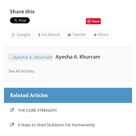
Share this
Save
Google
Facebook
Twitter
More
Ayesha A. Khurram
See All Articles
Related Articles
THE CORE STRENGTH
6 Steps to Shed Stubborn Fat Permanently