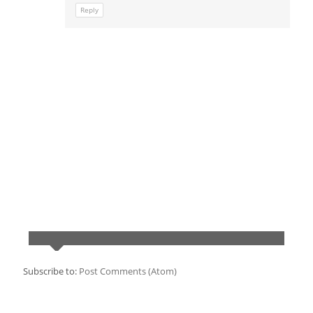
Reply
Subscribe to:
Post Comments (Atom)