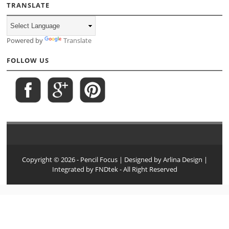
TRANSLATE
Powered by
Translate
FOLLOW US
Copyright ©
2026
- Pencil Focus
| Designed by
Arlina Design
|
Integrated by
FNDtek
- All Right Reserved