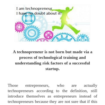
A technopreneur is not born but made via a
process of technological training and
understanding risk factors of a successful
startup
.
Those entrepreneurs, who are actually
technopreneurs according to the definition, still
introduce themselves as entrepreneurs instead of
technopreneurs because they are not sure that if this