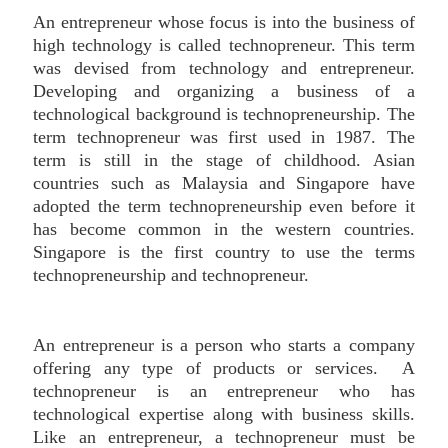
An entrepreneur whose focus is into the business of
high technology is called technopreneur. This term
was devised from technology and entrepreneur.
Developing and organizing a business of a
technological background is technopreneurship. The
term technopreneur was first used in 1987. The
term is still in the stage of childhood. Asian
countries such as Malaysia and Singapore have
adopted the term technopreneurship even before it
has become common in the western countries.
Singapore is the first country to use the terms
technopreneurship and technopreneur.
An entrepreneur is a person who starts a company
offering any type of products or services. A
technopreneur is an entrepreneur who has
technological expertise along with business skills.
Like an entrepreneur, a technopreneur must be