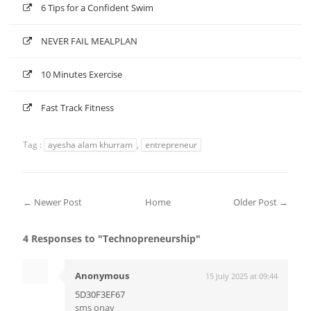
6 Tips for a Confident Swim
NEVER FAIL MEALPLAN
10 Minutes Exercise
Fast Track Fitness
Tag :
ayesha alam khurram
,
entrepreneur
← Newer Post
Home
Older Post →
4 Responses to "Technopreneurship"
Anonymous
15 July 2025 at 09:44
5D30F3EF67
sms onay