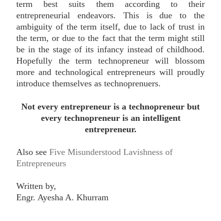
term best suits them according to their
entrepreneurial endeavors. This is due to the
ambiguity of the term itself, due to lack of trust in
the term, or due to the fact that the term might still
be in the stage of its infancy instead of childhood.
Hopefully the term technopreneur will blossom
more and technological entrepreneurs will proudly
introduce themselves as technoprenuers.
Not every entrepreneur is a technopreneur but
every technopreneur is an intelligent
entrepreneur.
Also see
Five Misunderstood Lavishness of
Entrepreneurs
Written by,
Engr. Ayesha A. Khurram