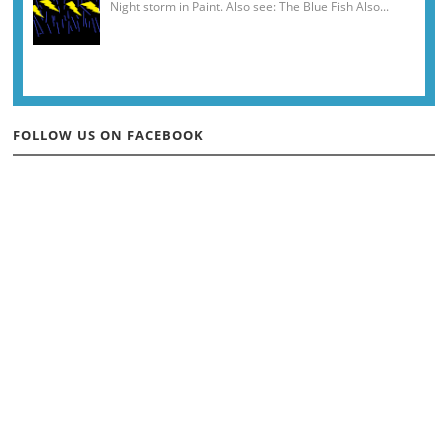
Night storm in Paint. Also see: The Blue Fish Also...
FOLLOW US ON FACEBOOK