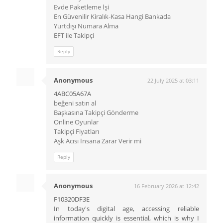
Evde Paketleme İşi
En Güvenilir Kiralık-Kasa Hangi Bankada
Yurtdışı Numara Alma
EFT ile Takipçi
Reply
Anonymous
22 July 2025 at 03:11
4ABC05A67A
beğeni satın al
Başkasına Takipçi Gönderme
Online Oyunlar
Takipçi Fiyatları
Aşk Acısı İnsana Zarar Verir mi
Reply
Anonymous
16 February 2026 at 12:42
F10320DF3E
In today's digital age, accessing reliable
information quickly is essential, which is why I