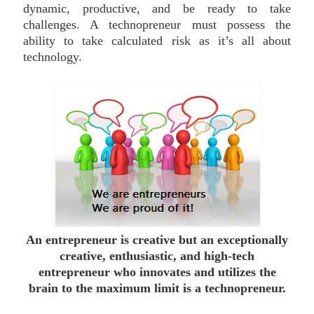
dynamic, productive, and be ready to take
challenges. A technopreneur must possess the
ability to take calculated risk as it’s all about
technology.
An entrepreneur is creative but an exceptionally
creative, enthusiastic, and high-tech
entrepreneur who innovates and utilizes the
brain to the maximum limit is a technopreneur.