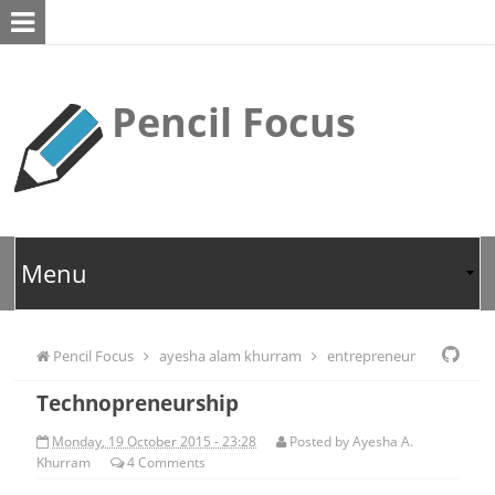
Pencil Focus
Pencil Focus
ayesha alam khurram
entrepreneur
Technopreneurship
Monday, 19 October 2015 - 23:28
Posted by
Ayesha A.
Khurram
4
Comments