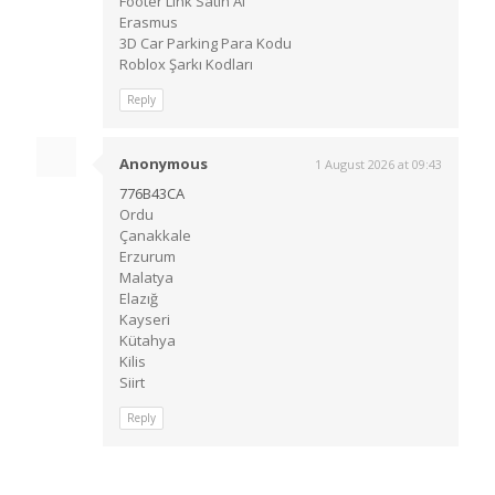
Footer Link Satın Al
Erasmus
3D Car Parking Para Kodu
Roblox Şarkı Kodları
Reply
Anonymous
1 August 2026 at 09:43
776B43CA
Ordu
Çanakkale
Erzurum
Malatya
Elazığ
Kayseri
Kütahya
Kilis
Siirt
Reply