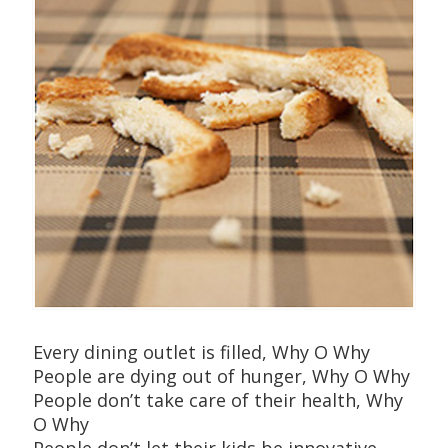
Every dining outlet is filled, Why O Why
People are dying out of hunger, Why O Why
People don’t take care of their health, Why
O Why
People don’t let their kids be innovative,