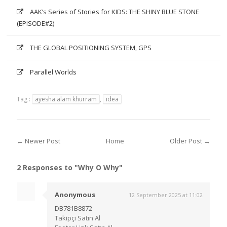
AAK’s Series of Stories for KIDS: THE SHINY BLUE STONE
(EPISODE#2)
THE GLOBAL POSITIONING SYSTEM, GPS
Parallel Worlds
Tag :
ayesha alam khurram
,
idea
← Newer Post
Home
Older Post →
2 Responses to "Why O Why"
Anonymous
12 September 2025 at 11:02
DB781B8872
Takipçi Satın Al