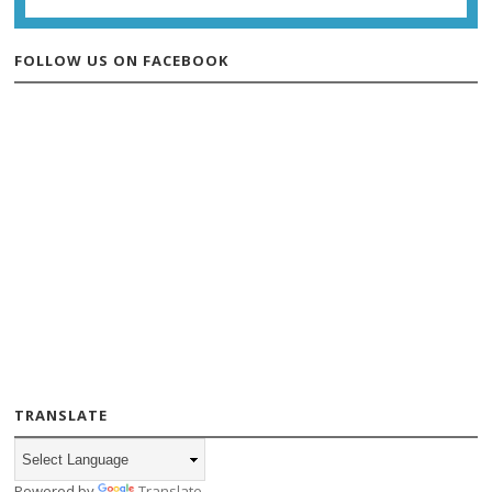
FOLLOW US ON FACEBOOK
TRANSLATE
Powered by
Translate