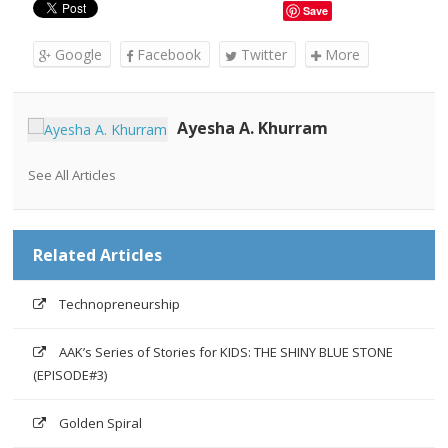
Save
Google
Facebook
Twitter
More
Ayesha A. Khurram
See All Articles
Related Articles
Technopreneurship
AAK’s Series of Stories for KIDS: THE SHINY BLUE STONE
(EPISODE#3)
Golden Spiral