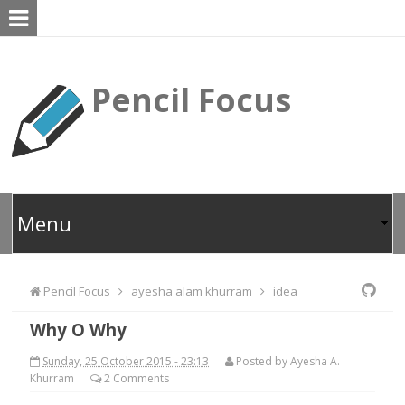
Pencil Focus
Pencil Focus
ayesha alam khurram
idea
Why O Why
Sunday, 25 October 2015 - 23:13
Posted by
Ayesha A.
Khurram
2
Comments