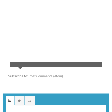
Subscribe to:
Post Comments (Atom)