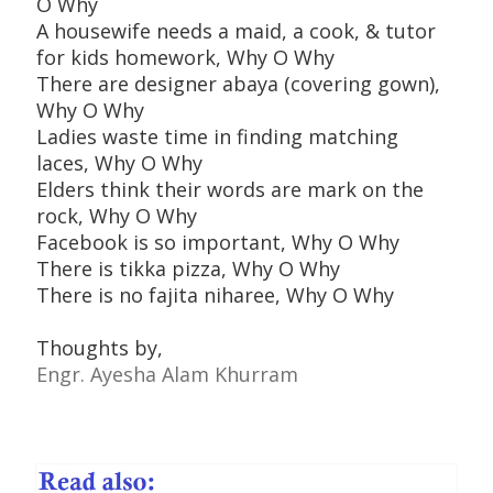
O Why
A housewife needs a maid, a cook, & tutor
for kids homework, Why O Why
There are designer abaya (covering gown),
Why O Why
Ladies waste time in finding matching
laces, Why O Why
Elders think their words are mark on the
rock, Why O Why
Facebook is so important, Why O Why
There is tikka pizza, Why O Why
There is no fajita niharee, Why O Why
Thoughts by,
Engr. Ayesha Alam Khurram