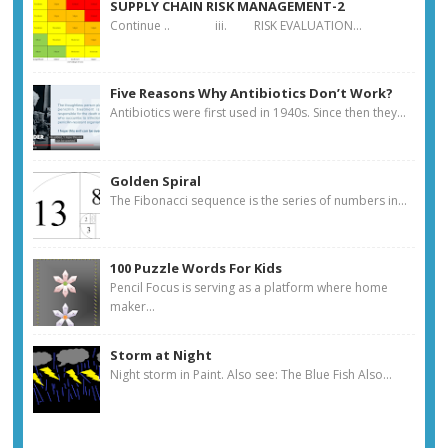
SUPPLY CHAIN RISK MANAGEMENT-2
Continue .. iii. RISK EVALUATION...
Five Reasons Why Antibiotics Don’t Work?
Antibiotics were first used in 1940s. Since then they...
Golden Spiral
The Fibonacci sequence is the series of numbers in...
100 Puzzle Words For Kids
Pencil Focus is serving as a platform where home
maker...
Storm at Night
Night storm in Paint. Also see: The Blue Fish Also...