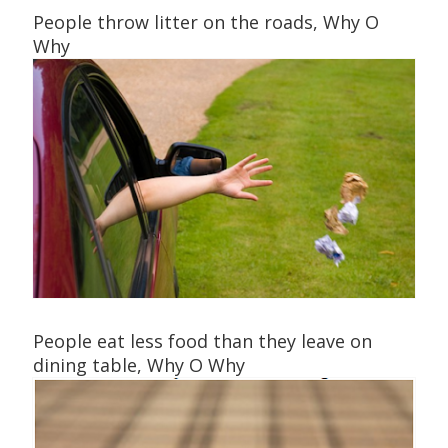
People throw litter on the roads, Why O
Why
People eat less food than they leave on
dining table, Why O Why