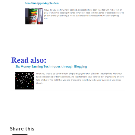
Share this