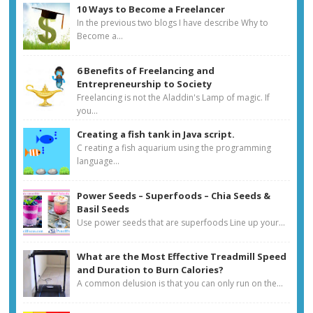
10 Ways to Become a Freelancer
In the previous two blogs I have describe Why to
Become a...
6 Benefits of Freelancing and
Entrepreneurship to Society
Freelancing is not the Aladdin's Lamp of magic. If
you...
Creating a fish tank in Java script.
C reating a fish aquarium using the programming
language...
Power Seeds – Superfoods – Chia Seeds &
Basil Seeds
Use power seeds that are superfoods Line up your...
What are the Most Effective Treadmill Speed
and Duration to Burn Calories?
A common delusion is that you can only run on the...