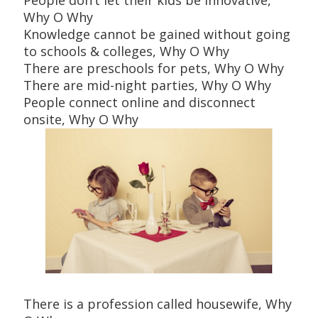
Why O Why
Knowledge cannot be gained without going
to schools & colleges, Why O Why
There are preschools for pets, Why O Why
There are mid-night parties, Why O Why
People connect online and disconnect
onsite, Why O Why
There is a profession called housewife, Why