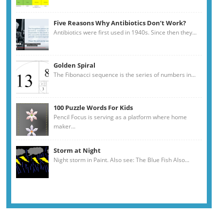
Five Reasons Why Antibiotics Don’t Work?
Antibiotics were first used in 1940s. Since then they...
Golden Spiral
The Fibonacci sequence is the series of numbers in...
100 Puzzle Words For Kids
Pencil Focus is serving as a platform where home
maker...
Storm at Night
Night storm in Paint. Also see: The Blue Fish Also...