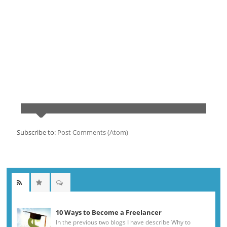
Subscribe to:
Post Comments (Atom)
10 Ways to Become a Freelancer
In the previous two blogs I have describe Why to