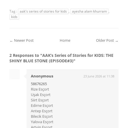
Tag :
aak's series of stories for kids
,
ayesha alam khurram
,
kids
← Newer Post
Home
Older Post →
2 Responses to "AAK’s Series of Stories for KIDS: THE
SHINY BLUE STONE (EPISODE#3)"
Anonymous
23 June 2026 at 11:38
58676265
Rize Esçort
Uşak Esçort
Siirt Esçort
Edirne Esçort
Antep Esçort
Bilecik Esçort
Yalova Esçort
Artvin Esçort