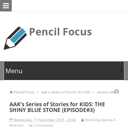
Pencil Focus
Pencil Focus
aak's series of stories for kids
ayesha alam
AAK’s Series of Stories for KIDS: THE
khurram
kids
SHINY BLUE STONE (EPISODE#3)
Wednesday, 11 November 2015 - 23:34
Posted by
Ayesha A.
Khurram
2
Comments