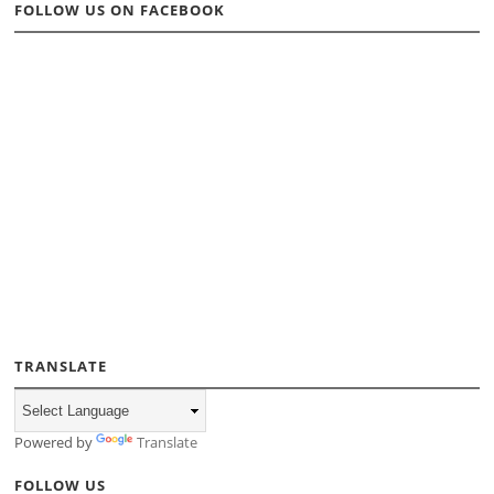
FOLLOW US ON FACEBOOK
TRANSLATE
Powered by
Translate
FOLLOW US