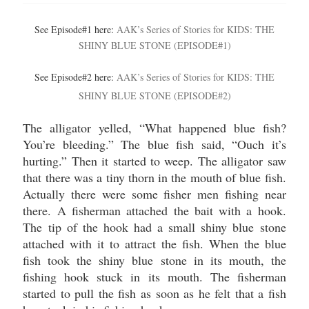
See Episode#1 here:
AAK’s Series of Stories for KIDS: THE
SHINY BLUE STONE (EPISODE#1)
See Episode#2 here:
AAK’s Series of Stories for KIDS: THE
SHINY BLUE STONE (EPISODE#2)
The alligator yelled, “What happened blue fish?
You’re bleeding.” The blue fish said, “Ouch it’s
hurting.” Then it started to weep. The alligator saw
that there was a tiny thorn in the mouth of blue fish.
Actually there were some fisher men fishing near
there. A fisherman attached the bait with a hook.
The tip of the hook had a small shiny blue stone
attached with it to attract the fish. When the blue
fish took the shiny blue stone in its mouth, the
fishing hook stuck in its mouth. The fisherman
started to pull the fish as soon as he felt that a fish