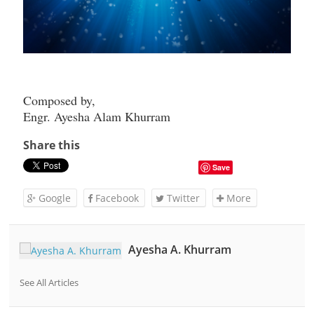
Composed by,
Engr. Ayesha Alam Khurram
Share this
Save
Google
Facebook
Twitter
More
Ayesha A. Khurram
See All Articles