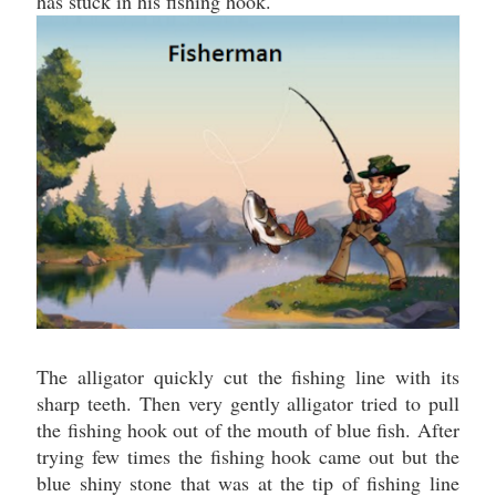
has stuck in his fishing hook.
The alligator quickly cut the fishing line with its
sharp teeth. Then very gently alligator tried to pull
the fishing hook out of the mouth of blue fish. After
trying few times the fishing hook came out but the
blue shiny stone that was at the tip of fishing line