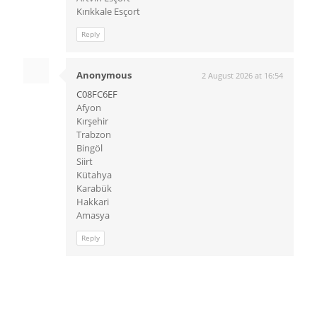
Kırıkkale Esçort
Reply
Anonymous
2 August 2026 at 16:54
C08FC6EF
Afyon
Kırşehir
Trabzon
Bingöl
Siirt
Kütahya
Karabük
Hakkari
Amasya
Reply