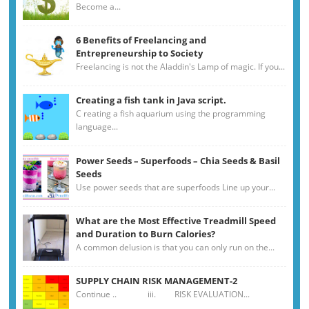
Become a...
6 Benefits of Freelancing and
Entrepreneurship to Society
Freelancing is not the Aladdin's Lamp of magic. If you...
Creating a fish tank in Java script.
C reating a fish aquarium using the programming
language...
Power Seeds – Superfoods – Chia Seeds & Basil
Seeds
Use power seeds that are superfoods Line up your...
What are the Most Effective Treadmill Speed
and Duration to Burn Calories?
A common delusion is that you can only run on the...
SUPPLY CHAIN RISK MANAGEMENT-2
Continue .. iii. RISK EVALUATION...