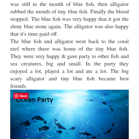
was still in the mouth of blue fish, then alligator
rubbed the mouth of tiny blue fish. Finally the blood
stopped. The blue fish was very happy that it got the
shiny blue stone again. The alligator was also happy
that it's time paid off.
The blue fish and alligator went back to the coral
reef where there was home of the tiny blue fish.
They were very happy & gave party to other fish and
sea creatures, big and small. In the party they
enjoyed a lot, played a lot and ate a lot. The big
scary alligator and tiny blue fish became best
friends.
Save